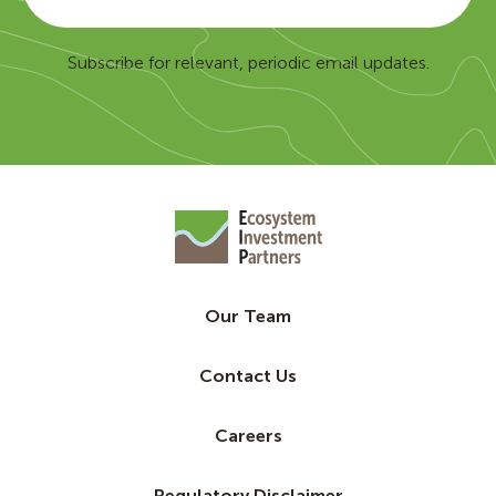
Subscribe for relevant, periodic email updates.
Our Team
Contact Us
Careers
Regulatory Disclaimer