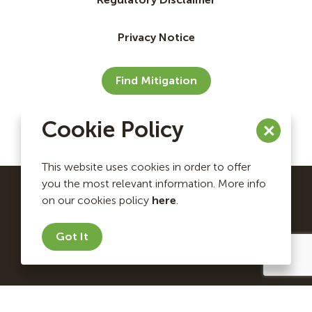
Privacy Notice
Find Mitigation
Cookie Policy
This website uses cookies in order to offer
you the most relevant information. More info
on our cookies policy
here
.
Ecosystem Investment Partners Copyright © 2026. All
rights reserved.
Got It
Website by Briteweb