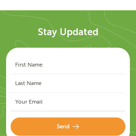
Stay Updated
Send