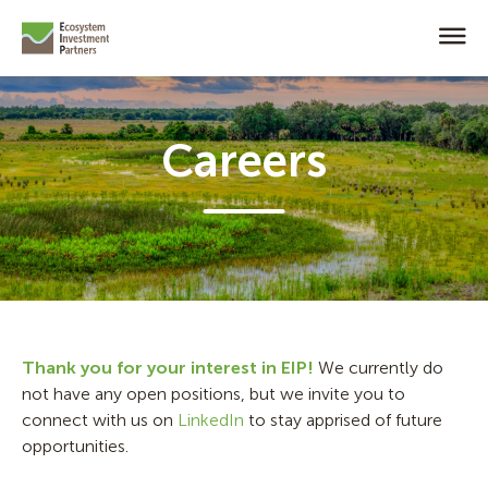
Careers
Thank you for your interest in EIP!
We currently do
not have any open positions, but we invite you to
connect with us on
LinkedIn
to stay apprised of future
opportunities.