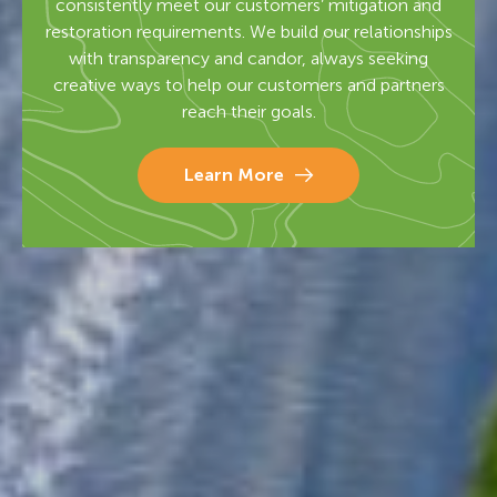
consistently meet our customers’ mitigation and
restoration requirements. We build our relationships
with transparency and candor, always seeking
creative ways to help our customers and partners
reach their goals.
Learn More