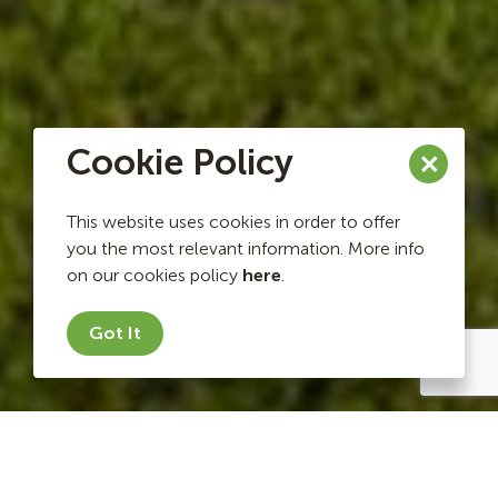
Cookie Policy
This website uses cookies in order to offer
you the most relevant information. More info
on our cookies policy
here
.
Got It