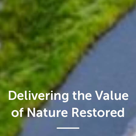
Delivering the Value
of Nature Restored