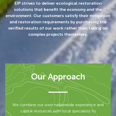
EIP strives to deliver ecological restoration
solutions that benefit the economy
and
the
environment. Our customers satisfy their mitigation
and restoration requirements by purchasing the
verified results of our work rather than taking on
complex projects themselves.
Our Approach
We combine our own nationwide experience and
capital resources with local specialists to