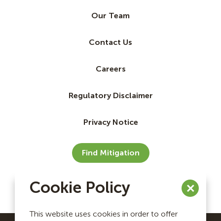
Our Team
Contact Us
Careers
Regulatory Disclaimer
Privacy Notice
Find Mitigation
Cookie Policy
This website uses cookies in order to offer