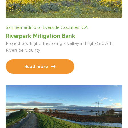
San Bernardino & Riverside Counties, CA
Riverpark Mitigation Bank
Project Spotlight: Restoring a Valley in High-Growth
Riverside County
Read more