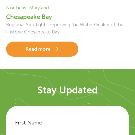
Northeast Maryland
Chesapeake Bay
Regional Spotlight: Improving the Water Quality of the
Historic Chesapeake Bay
Read more
Stay Updated