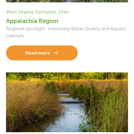
West Virginia, Kentucky, Ohio
Appalachia Region
Regional Spotlight: Improving Water Quality and Aquatic
Habitats
Read more