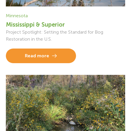
Minnesota
Mississippi & Superior
Project Spotlight: Setting the Standard for Bog
Restoration in the U.S.
Read more