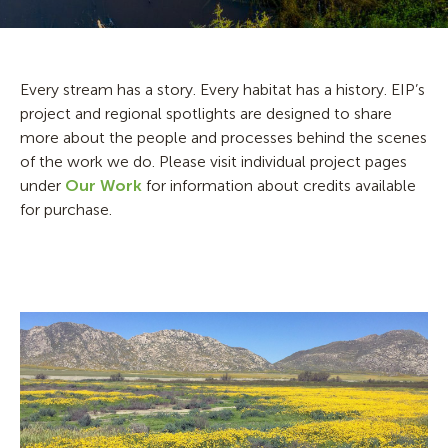
Every stream has a story. Every habitat has a history. EIP’s
project and regional spotlights are designed to share
more about the people and processes behind the scenes
of the work we do. Please visit individual project pages
under
Our Work
for information about credits available
for purchase.