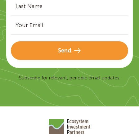
Send
Subscribe for relevant, periodic email updates.