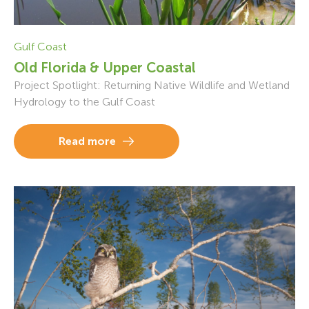
Gulf Coast
Old Florida & Upper Coastal
Project Spotlight: Returning Native Wildlife and Wetland
Hydrology to the Gulf Coast
Read more