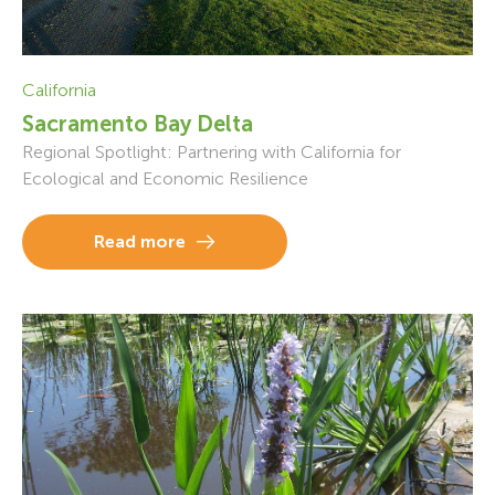
California
Sacramento Bay Delta
Regional Spotlight: Partnering with California for
Ecological and Economic Resilience
Read more