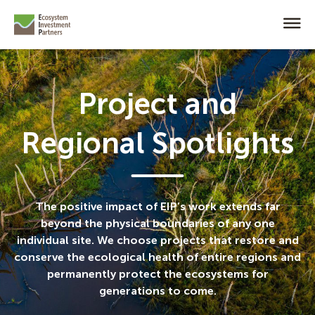
Project and
Regional Spotlights
The positive impact of EIP’s work extends far
beyond the physical boundaries of any one
individual site. We choose projects that restore and
conserve the ecological health of entire regions and
permanently protect the ecosystems for
generations to come.