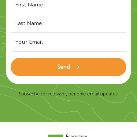
Send
Subscribe for relevant, periodic email updates.