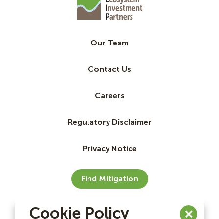
Our Team
Contact Us
Careers
Regulatory Disclaimer
Privacy Notice
Find Mitigation
Cookie Policy