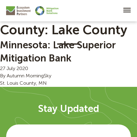
County:
Lake County
Minnesota: Lake Superior
Mitigation Bank
27 July 2020
By
Autumn MorningSky
St. Louis County, MN
Stay Updated