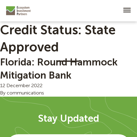
Credit Status:
State
Approved
Florida: Round Hammock
Mitigation Bank
12 December 2022
By
communications
Stay Updated