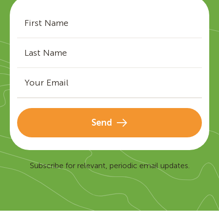
Send
Subscribe for relevant, periodic email updates.