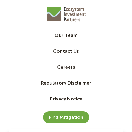
Our Team
Contact Us
Careers
Regulatory Disclaimer
Privacy Notice
Find Mitigation