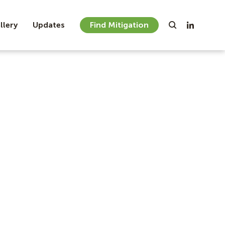
llery
Updates
Find Mitigation