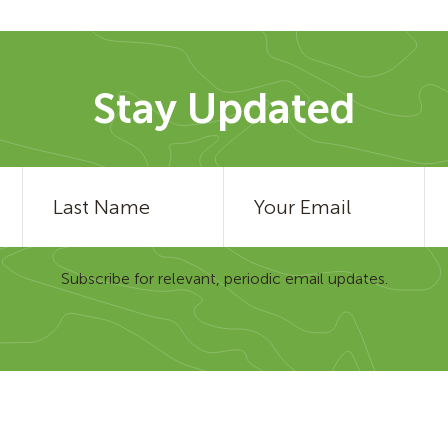
Stay Updated
Subscribe for relevant, periodic email updates.