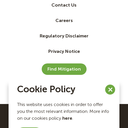
Contact Us
Careers
Regulatory Disclaimer
Privacy Notice
Find Mitigation
Cookie Policy
This website uses cookies in order to offer
you the most relevant information. More info
on our cookies policy
here
.
Ecosystem Investment Partners Copyright © 2026. All
rights reserved.