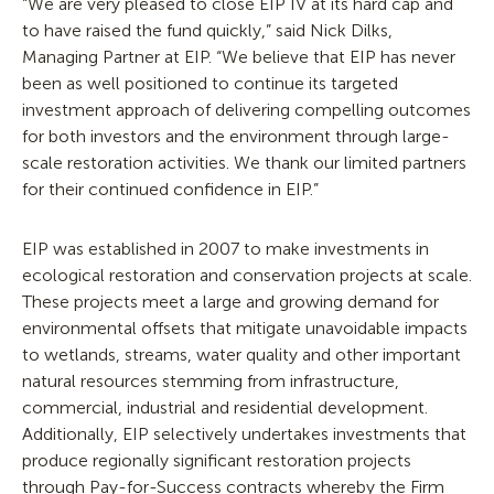
“We are very pleased to close EIP IV at its hard cap and
to have raised the fund quickly,” said Nick Dilks,
Managing Partner at EIP. “We believe that EIP has never
been as well positioned to continue its targeted
investment approach of delivering compelling outcomes
for both investors and the environment through large-
scale restoration activities. We thank our limited partners
for their continued confidence in EIP.”
EIP was established in 2007 to make investments in
ecological restoration and conservation projects at scale.
These projects meet a large and growing demand for
environmental offsets that mitigate unavoidable impacts
to wetlands, streams, water quality and other important
natural resources stemming from infrastructure,
commercial, industrial and residential development.
Additionally, EIP selectively undertakes investments that
produce regionally significant restoration projects
through Pay-for-Success contracts whereby the Firm