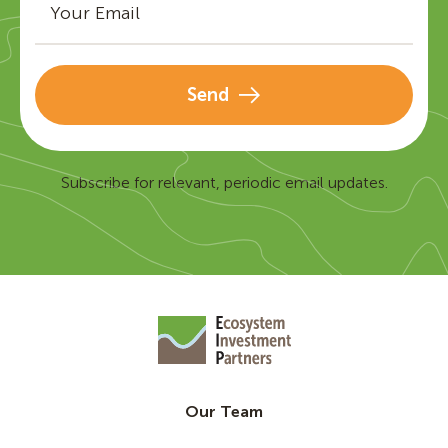
Send
Subscribe for relevant, periodic email updates.
Our Team