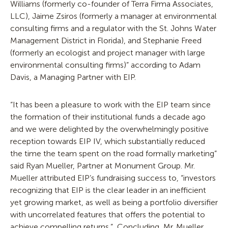
Williams (formerly co-founder of Terra Firma Associates,
LLC), Jaime Zsiros (formerly a manager at environmental
consulting firms and a regulator with the St. Johns Water
Management District in Florida), and Stephanie Freed
(formerly an ecologist and project manager with large
environmental consulting firms)” according to Adam
Davis, a Managing Partner with EIP.
“It has been a pleasure to work with the EIP team since
the formation of their institutional funds a decade ago
and we were delighted by the overwhelmingly positive
reception towards EIP IV, which substantially reduced
the time the team spent on the road formally marketing”
said Ryan Mueller, Partner at Monument Group. Mr.
Mueller attributed EIP’s fundraising success to, “investors
recognizing that EIP is the clear leader in an inefficient
yet growing market, as well as being a portfolio diversifier
with uncorrelated features that offers the potential to
achieve compelling returns.” Concluding, Mr. Mueller