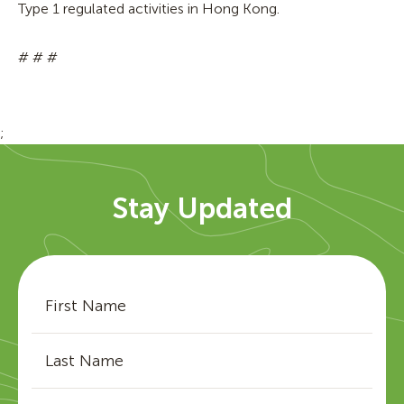
Type 1 regulated activities in Hong Kong.
# # #
;
Stay Updated