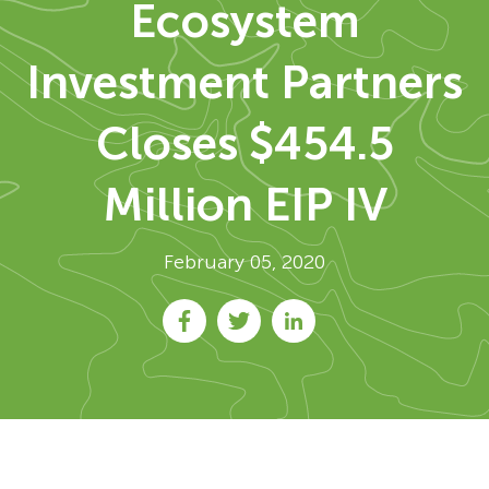
Ecosystem
Investment Partners
Closes $454.5
Million EIP IV
February 05, 2020