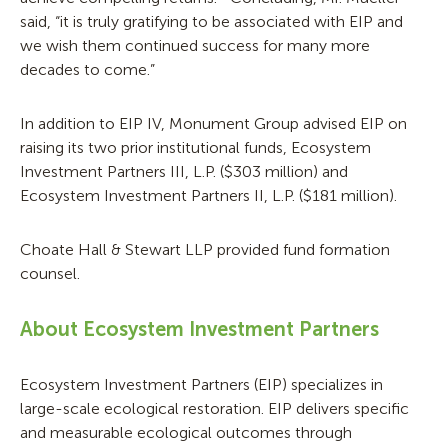
said, “it is truly gratifying to be associated with EIP and
we wish them continued success for many more
decades to come.”
In addition to EIP IV, Monument Group advised EIP on
raising its two prior institutional funds, Ecosystem
Investment Partners III, L.P. ($303 million) and
Ecosystem Investment Partners II, L.P. ($181 million).
Choate Hall & Stewart LLP provided fund formation
counsel.
About Ecosystem Investment Partners
Ecosystem Investment Partners (EIP) specializes in
large-scale ecological restoration. EIP delivers specific
and measurable ecological outcomes through