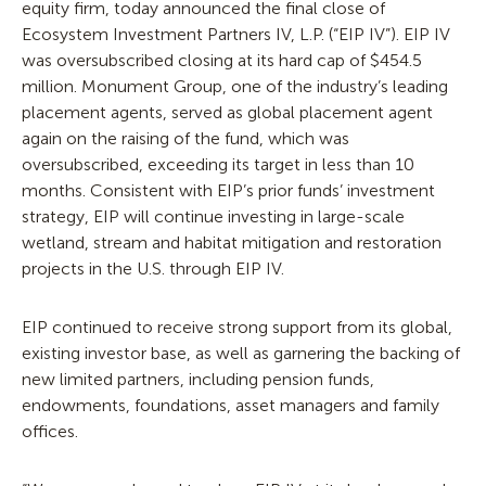
equity firm, today announced the final close of
Ecosystem Investment Partners IV, L.P. (“EIP IV”). EIP IV
was oversubscribed closing at its hard cap of $454.5
million. Monument Group, one of the industry’s leading
placement agents, served as global placement agent
again on the raising of the fund, which was
oversubscribed, exceeding its target in less than 10
months. Consistent with EIP’s prior funds’ investment
strategy, EIP will continue investing in large-scale
wetland, stream and habitat mitigation and restoration
projects in the U.S. through EIP IV.
EIP continued to receive strong support from its global,
existing investor base, as well as garnering the backing of
new limited partners, including pension funds,
endowments, foundations, asset managers and family
offices.