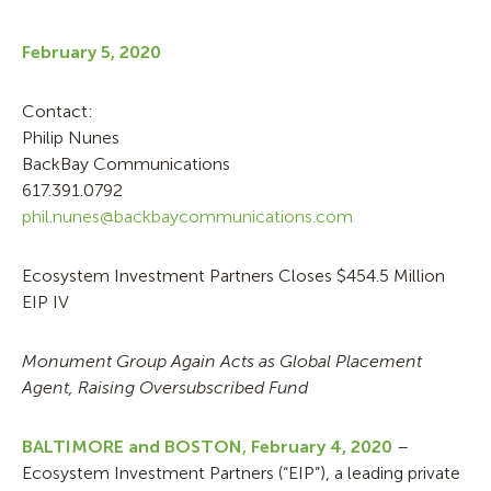
February 5, 2020
Contact:
Philip Nunes
BackBay Communications
617.391.0792
phil.nunes@backbaycommunications.com
Ecosystem Investment Partners Closes $454.5 Million
EIP IV
Monument Group Again Acts as Global Placement
Agent, Raising Oversubscribed Fund
BALTIMORE and BOSTON,
February 4, 2020
–
Ecosystem Investment Partners (“EIP”), a leading private