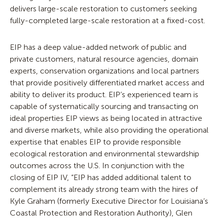
delivers large-scale restoration to customers seeking
fully-completed large-scale restoration at a fixed-cost.
EIP has a deep value-added network of public and
private customers, natural resource agencies, domain
experts, conservation organizations and local partners
that provide positively differentiated market access and
ability to deliver its product. EIP’s experienced team is
capable of systematically sourcing and transacting on
ideal properties EIP views as being located in attractive
and diverse markets, while also providing the operational
expertise that enables EIP to provide responsible
ecological restoration and environmental stewardship
outcomes across the U.S. In conjunction with the
closing of EIP IV, “EIP has added additional talent to
complement its already strong team with the hires of
Kyle Graham (formerly Executive Director for Louisiana’s
Coastal Protection and Restoration Authority), Glen