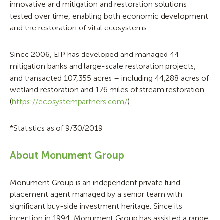
innovative and mitigation and restoration solutions
tested over time, enabling both economic development
and the restoration of vital ecosystems.
Since 2006, EIP has developed and managed 44
mitigation banks and large-scale restoration projects,
and transacted 107,355 acres – including 44,288 acres of
wetland restoration and 176 miles of stream restoration.
(
https://ecosystempartners.com/
)
*Statistics as of 9/30/2019
About Monument Group
Monument Group is an independent private fund
placement agent managed by a senior team with
significant buy-side investment heritage. Since its
inception in 1994, Monument Group has assisted a range