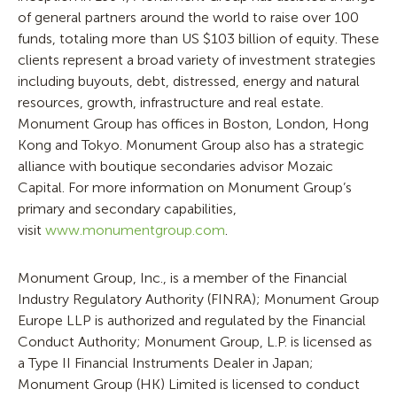
of general partners around the world to raise over 100
funds, totaling more than US $103 billion of equity. These
clients represent a broad variety of investment strategies
including buyouts, debt, distressed, energy and natural
resources, growth, infrastructure and real estate.
Monument Group has offices in Boston, London, Hong
Kong and Tokyo. Monument Group also has a strategic
alliance with boutique secondaries advisor Mozaic
Capital. For more information on Monument Group’s
primary and secondary capabilities,
visit
www.monumentgroup.com
.
Monument Group, Inc., is a member of the Financial
Industry Regulatory Authority (FINRA); Monument Group
Europe LLP is authorized and regulated by the Financial
Conduct Authority; Monument Group, L.P. is licensed as
a Type II Financial Instruments Dealer in Japan;
Monument Group (HK) Limited is licensed to conduct