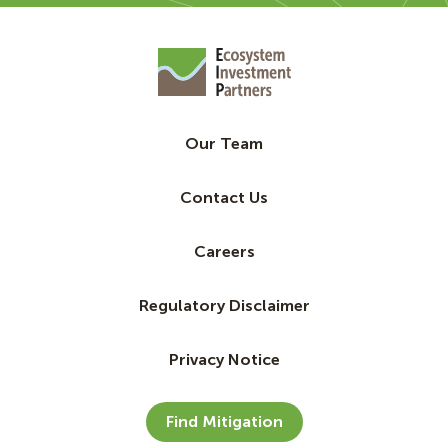
Our Team
Contact Us
Careers
Regulatory Disclaimer
Privacy Notice
Find Mitigation