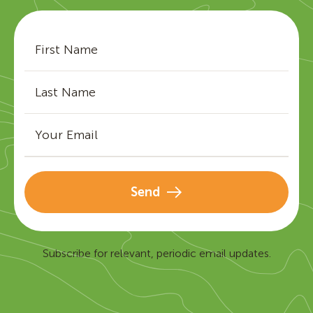
Send
Subscribe for relevant, periodic email updates.