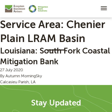
Service Area:
Chenier
Plain LRAM Basin
Louisiana: South Fork Coastal
Mitigation Bank
27 July 2020
By
Autumn MorningSky
Calcasieu Parish, LA
Stay Updated