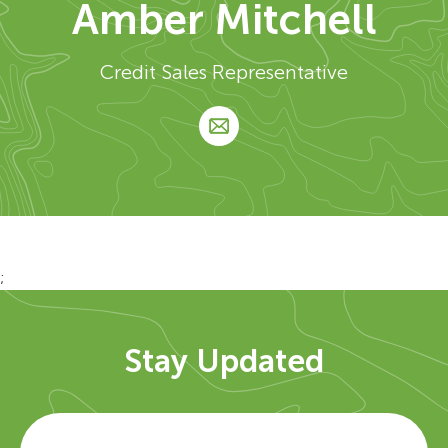
Amber Mitchell
Credit Sales Representative
;
Stay Updated