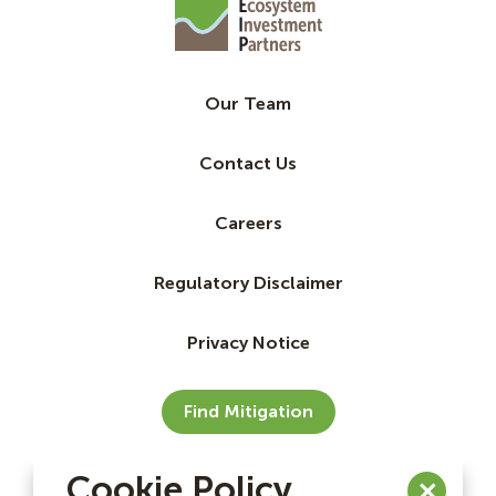
Our Team
Contact Us
Careers
Regulatory Disclaimer
Privacy Notice
Find Mitigation
Cookie Policy