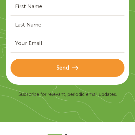
Send
Subscribe for relevant, periodic email updates.