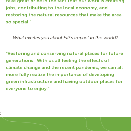
take great pride in the fact that our work is creating
jobs, contributing to the local economy, and
restoring the natural resources that make the area
so special.”
What excites you about EIP’s impact in the world?
“Restoring and conserving natural places for future
generations. With us all feeling the effects of
climate change and the recent pandemic, we can all
more fully realize the importance of developing
green infrastructure and having outdoor places for
everyone to enjoy.”
;