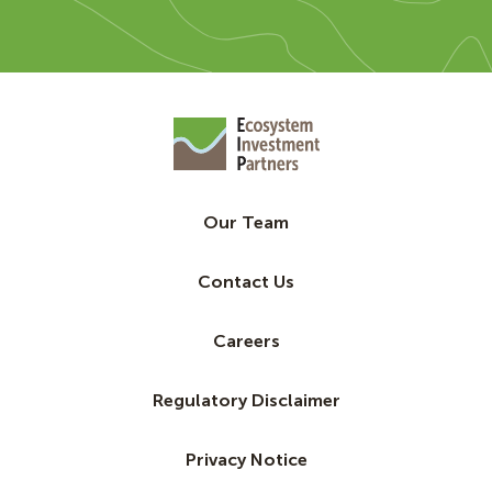
Our Team
Contact Us
Careers
Regulatory Disclaimer
Privacy Notice