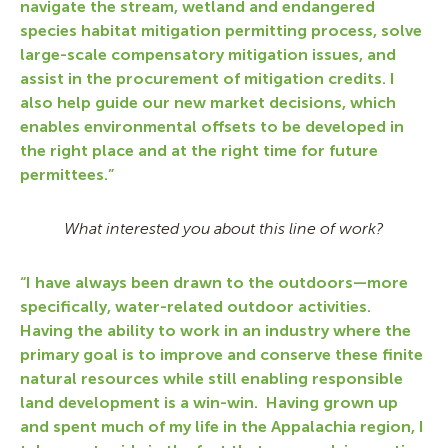
navigate the stream, wetland and endangered
species habitat mitigation permitting process, solve
large-scale compensatory mitigation issues, and
assist in the procurement of mitigation credits. I
also help guide our new market decisions, which
enables environmental offsets to be developed in
the right place and at the right time for future
permittees.”
What interested you about this line of work?
“I have always been drawn to the outdoors—more
specifically, water-related outdoor activities.
Having the ability to work in an industry where the
primary goal is to improve and conserve these finite
natural resources while still enabling responsible
land development is a win-win. Having grown up
and spent much of my life in the Appalachia region, I