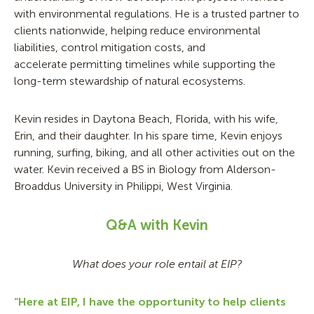
with environmental regulations. He is a trusted partner to
clients nationwide, helping reduce environmental
liabilities, control mitigation costs, and
accelerate permitting timelines while supporting the
long-term stewardship of natural ecosystems.
Kevin resides in Daytona Beach, Florida, with his wife,
Erin, and their daughter. In his spare time, Kevin enjoys
running, surfing, biking, and all other activities out on the
water. Kevin received a BS in Biology from Alderson-
Broaddus University in Philippi, West Virginia.
Q&A with Kevin
What does your role entail at EIP?
“Here at EIP, I have the opportunity to help clients