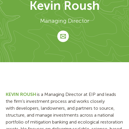
Kevin Roush
Managing Director
KEVIN ROUSH
is a Managing Director at EIP and leads
the firm’s investment process and works closely
with developers, landowners, and partners to source,
structure, and manage investments across a national
portfolio of mitigation banking and ecological restoration
assets. He focuses on delivering scalable, science-based