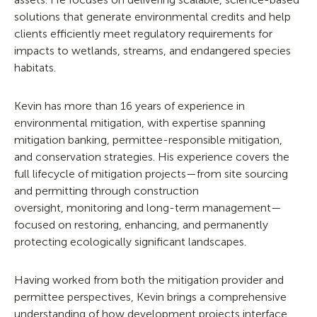
solutions that generate environmental credits and help
clients efficiently meet regulatory requirements for
impacts to wetlands, streams, and endangered species
habitats.
Kevin has more than 16 years of experience in
environmental mitigation, with expertise spanning
mitigation banking, permittee-responsible mitigation,
and conservation strategies. His experience covers the
full lifecycle of mitigation projects—from site sourcing
and permitting through construction
oversight, monitoring and long-term management—
focused on restoring, enhancing, and permanently
protecting ecologically significant landscapes.
Having worked from both the mitigation provider and
permittee perspectives, Kevin brings a comprehensive
understanding of how development projects interface