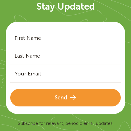
Stay Updated
Send
Subscribe for relevant, periodic email updates.