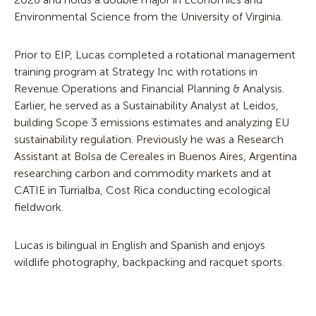
Environmental Science from the University of Virginia.
Prior to EIP, Lucas completed a rotational management
training program at Strategy Inc with rotations in
Revenue Operations and Financial Planning & Analysis.
Earlier, he served as a Sustainability Analyst at Leidos,
building Scope 3 emissions estimates and analyzing EU
sustainability regulation. Previously he was a Research
Assistant at Bolsa de Cereales in Buenos Aires, Argentina
researching carbon and commodity markets and at
CATIE in Turrialba, Cost Rica conducting ecological
fieldwork.
Lucas is bilingual in English and Spanish and enjoys
wildlife photography, backpacking and racquet sports.