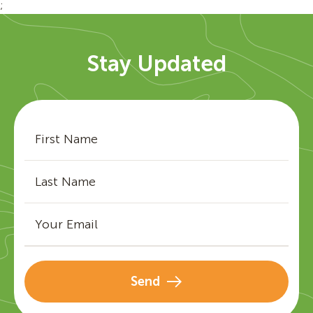
;
Stay Updated
Send