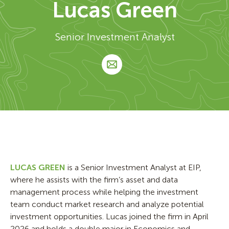
Lucas Green
Senior Investment Analyst
LUCAS GREEN
is a Senior Investment Analyst at EIP,
where he assists with the firm’s asset and data
management process while helping the investment
team conduct market research and analyze potential
investment opportunities. Lucas joined the firm in April
2026 and holds a double major in Economics and