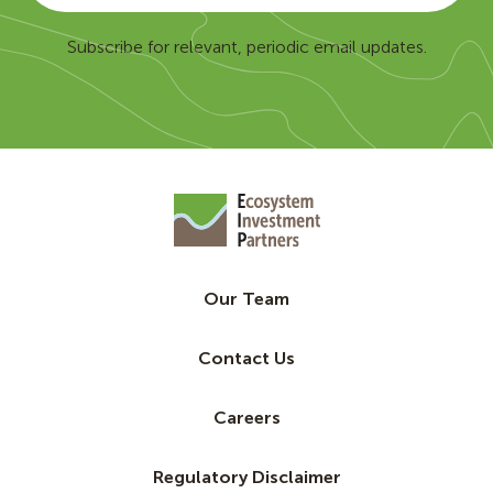
Subscribe for relevant, periodic email updates.
Our Team
Contact Us
Careers
Regulatory Disclaimer