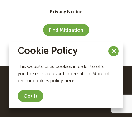
Privacy Notice
Find Mitigation
Cookie Policy
This website uses cookies in order to offer
you the most relevant information. More info
on our cookies policy
here
.
Ecosystem Investment Partners Copyright © 2026. All
rights reserved.
Got It
Website by Briteweb