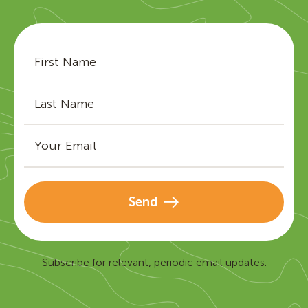
Send
Subscribe for relevant, periodic email updates.