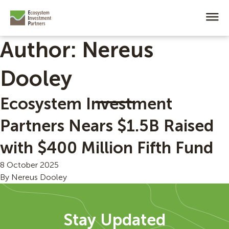
Author:
Nereus
Dooley
Ecosystem Investment
Partners Nears $1.5B Raised
with $400 Million Fifth Fund
8 October 2025
By
Nereus Dooley
Stay Updated