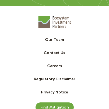
Our Team
Contact Us
Careers
Regulatory Disclaimer
Privacy Notice
Find Mitigation