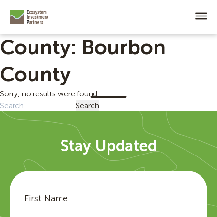
County:
Bourbon
County
Sorry, no results were found.
Search
for:
Stay Updated