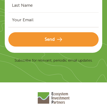
Send
Subscribe for relevant, periodic email updates.