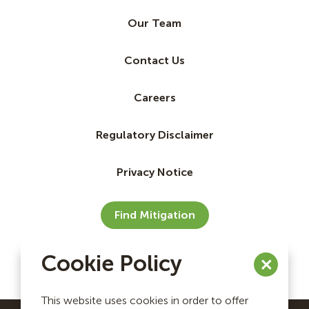
Our Team
Contact Us
Careers
Regulatory Disclaimer
Privacy Notice
Find Mitigation
Cookie Policy
This website uses cookies in order to offer