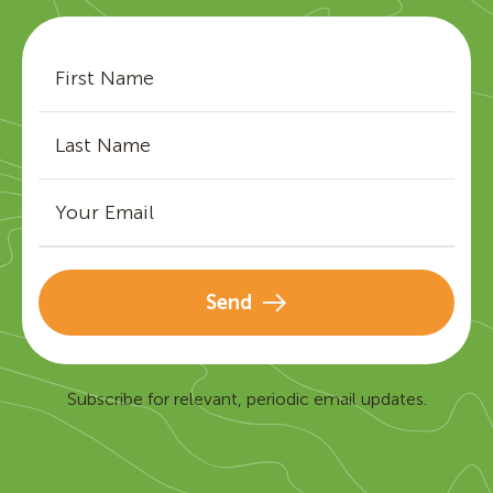
Send
Subscribe for relevant, periodic email updates.