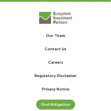
Our Team
Contact Us
Careers
Regulatory Disclaimer
Privacy Notice
Find Mitigation