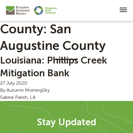
County:
San
Augustine County
Louisiana: Phillips Creek
Mitigation Bank
27 July 2020
By
Autumn MorningSky
Sabine Parish, LA
Stay Updated