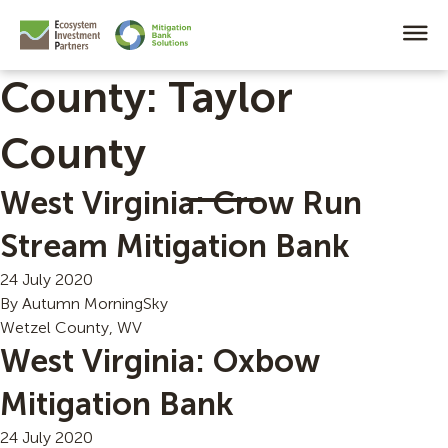
County:
Taylor
County
West Virginia: Crow Run
Stream Mitigation Bank
24 July 2020
By
Autumn MorningSky
Wetzel County, WV
West Virginia: Oxbow
Mitigation Bank
24 July 2020