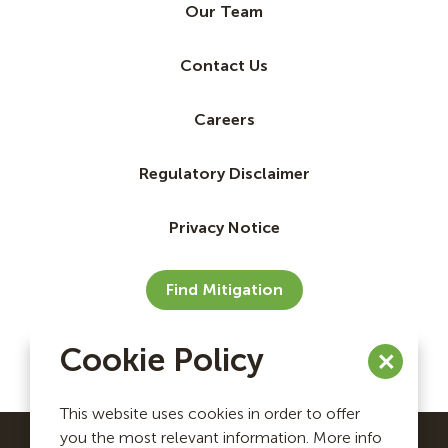
Our Team
Contact Us
Careers
Regulatory Disclaimer
Privacy Notice
Find Mitigation
Cookie Policy
This website uses cookies in order to offer
you the most relevant information. More info