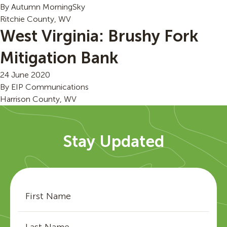
By
Autumn MorningSky
Ritchie County, WV
West Virginia: Brushy Fork
Mitigation Bank
24 June 2020
By
EIP Communications
Harrison County, WV
Stay Updated