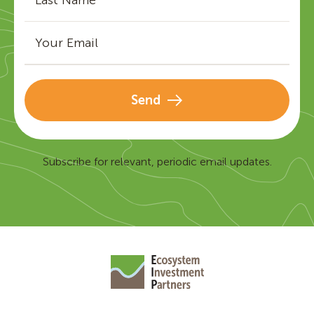
Send
Subscribe for relevant, periodic email updates.