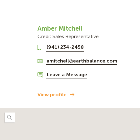
Amber Mitchell
Credit Sales Representative
(941) 234-2458
amitchell@earthbalance.com
Leave a Message
View profile
Expand