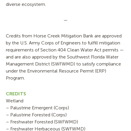
diverse ecosystem.
—
Credits from Horse Creek Mitigation Bank are approved
by the U.S. Army Corps of Engineers to fulfill mitigation
requirements of Section 404 Clean Water Act permits —
and are also approved by the Southwest Florida Water
Management District (SWFWMD) to satisfy compliance
under the Environmental Resource Permit (ERP)
Program.
CREDITS
Wetland
– Palustrine Emergent (Corps)
– Palustrine Forested (Corps)
– Freshwater Forested (SWFWMD)
– Freshwater Herbaceous (SWFWMD)