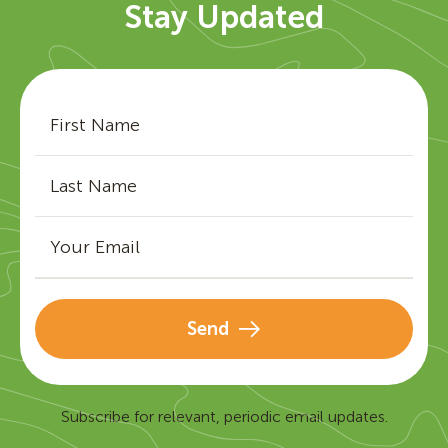
Stay Updated
Send
Subscribe for relevant, periodic email updates.