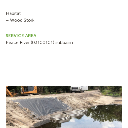
Habitat
– Wood Stork
SERVICE AREA
Peace River (03100101) subbasin