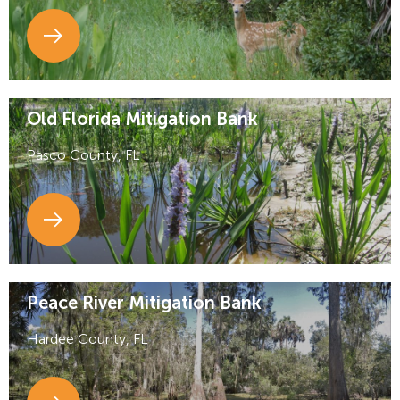
Old Florida Mitigation Bank
Pasco County, FL
Peace River Mitigation Bank
Hardee County, FL