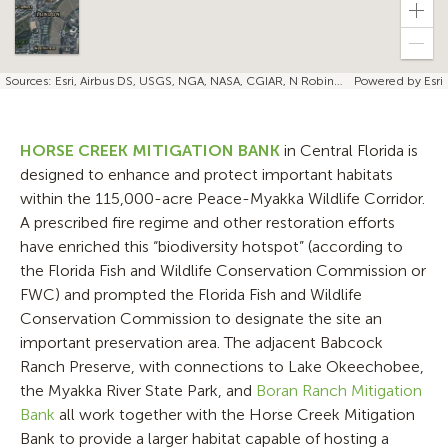
Zoo
in
Zoo
out
Sources: Esri, Airbus DS, USGS, NGA, NASA, CGIAR, N Robinson, NCEAS, NLS, OS, NMA, Geodatastyrelsen, Rijkswaterstaat, GSA, Geoland, FEMA, Intermap, and the GIS user community | Esri, TomTom, FAO, NOAA, USGS, NRCan
Powered by
Esri
HORSE CREEK MITIGATION BANK
in Central Florida is
designed to enhance and protect important habitats
within the 115,000-acre Peace-Myakka Wildlife Corridor.
A prescribed fire regime and other restoration efforts
have enriched this “biodiversity hotspot” (according to
the Florida Fish and Wildlife Conservation Commission or
FWC) and prompted the Florida Fish and Wildlife
Conservation Commission to designate the site an
important preservation area. The adjacent Babcock
Ranch Preserve, with connections to Lake Okeechobee,
the Myakka River State Park, and
Boran Ranch Mitigation
Bank
all work together with the Horse Creek Mitigation
Bank to provide a larger habitat capable of hosting a