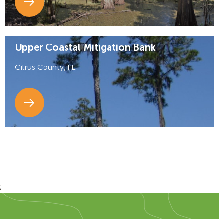
Upper Coastal Mitigation Bank
Citrus County, FL
;