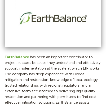
EarthBalance
has been an important contributor to
project success because they understand and effectively
support implementation at the scale at which EIP works.
The company has deep experience with Florida
mitigation and restoration, knowledge of local ecology,
trusted relationships with regional regulators, and an
extensive team accustomed to delivering high quality
restoration and partnering with permittees to find cost-
effective mitigation solutions. EarthBalance assists