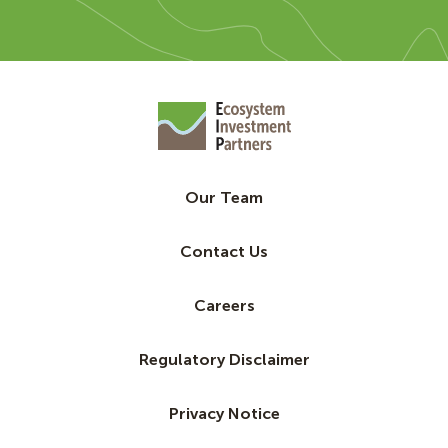
Our Team
Contact Us
Careers
Regulatory Disclaimer
Privacy Notice