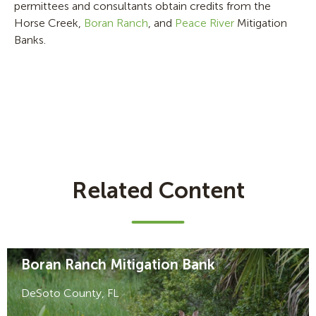
permittees and consultants obtain credits from the
Horse Creek,
Boran Ranch
, and
Peace River
Mitigation
Banks.
Related Content
Boran Ranch Mitigation Bank
DeSoto County, FL