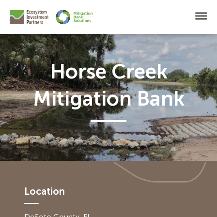
Horse Creek
Mitigation Bank
Location
DeSoto County, FL