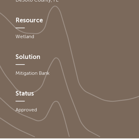
Resource
Wetland
Solution
Mitigation Bank
Status
Approved