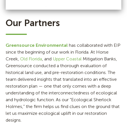
Our Partners
Greensource Environmental
has collaborated with EIP
since the beginning of our work in Florida. At Horse
Creek,
Old Florida
, and
Upper Coastal
Mitigation Banks,
Greensource conducted a thorough evaluation of
historical land use, and pre-restoration conditions. The
team delivered insights that translated into an effective
restoration plan — one that only comes with a deep
understanding of the interconnectedness of ecological
and hydrologic function. As our “Ecological Sherlock
Holmes,” the firm helps us find clues on the ground that
let us maximize ecological uplift in our restoration
designs.