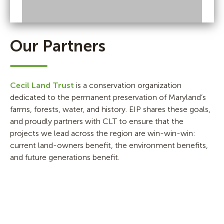
Our Partners
Cecil Land Trust
is a conservation organization
dedicated to the permanent preservation of Maryland’s
farms, forests, water, and history. EIP shares these goals,
and proudly partners with CLT to ensure that the
projects we lead across the region are win-win-win:
current land-owners benefit, the environment benefits,
and future generations benefit.