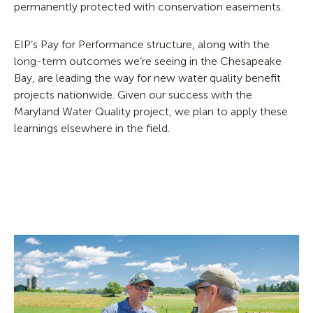
permanently protected with conservation easements.
EIP’s Pay for Performance structure, a
long
with the
long-term outcomes
we’re
see
ing in the Chesapeake
Bay, are
leading the way for
new
water quality benefit
projects nationwide.
Given our success with the
Maryland Water Quality project, we plan to apply these
learnings elsewhere in the field.