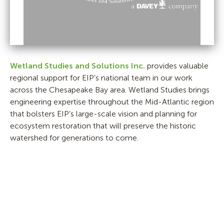
Wetland Studies and Solutions Inc.
provides valuable
regional support for EIP’s national team in our work
across the Chesapeake Bay area. Wetland Studies brings
engineering expertise throughout the Mid-Atlantic region
that bolsters EIP’s large-scale vision and planning for
ecosystem restoration that will preserve the historic
watershed for generations to come.