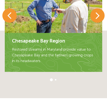
Chesapeake Bay Region
Chesapeake Bay Region
Restored streams in Maryland provide value to
Restored streams in Maryland provide value to
Chesapeake Bay and the farmers growing crops
Chesapeake Bay and the farmers growing crops
in its headwaters.
in its headwaters.