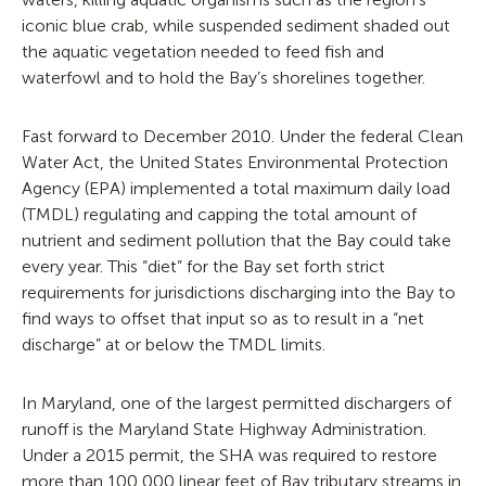
iconic blue crab, while suspended sediment shaded out
the aquatic vegetation needed to feed fish and
waterfowl and to hold the Bay’s shorelines together.
Fast forward to December 2010. Under the federal Clean
Water Act, the United States Environmental Protection
Agency (EPA) implemented a total maximum daily load
(TMDL) regulating and capping the total amount of
nutrient and sediment pollution that the Bay could take
every year. This “diet” for the Bay set forth strict
requirements for jurisdictions discharging into the Bay to
find ways to offset that input so as to result in a “net
discharge” at or below the TMDL limits.
In Maryland, one of the largest permitted dischargers of
runoff is the Maryland State Highway Administration.
Under a 2015 permit, the SHA was required to restore
more than 100,000 linear feet of Bay tributary streams in