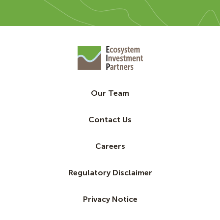
Our Team
Contact Us
Careers
Regulatory Disclaimer
Privacy Notice