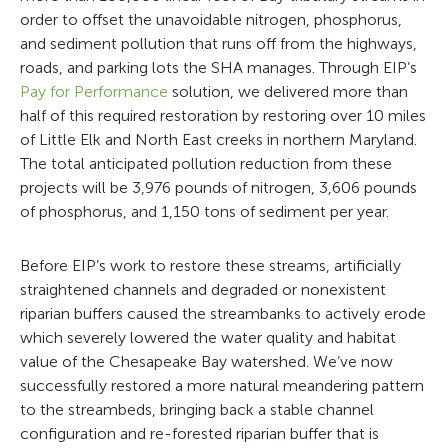
order to offset the unavoidable nitrogen, phosphorus,
and sediment pollution that runs off from the highways,
roads, and parking lots the SHA manages. Through EIP’s
Pay for Performance
solution, we delivered more than
half of this required restoration by restoring over 10 miles
of Little Elk and North East creeks in northern Maryland.
The total anticipated pollution reduction from these
projects will be 3,976 pounds of nitrogen, 3,606 pounds
of phosphorus, and 1,150 tons of sediment per year.
Before EIP’s work to restore these streams, artificially
straightened channels and degraded or nonexistent
riparian buffers caused the streambanks to actively erode
which severely lowered the water quality and habitat
value of the Chesapeake Bay watershed. We’ve now
successfully restored a more natural meandering pattern
to the streambeds, bringing back a stable channel
configuration and re-forested riparian buffer that is