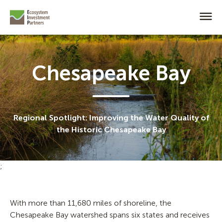
Chesapeake Bay
Regional Spotlight: Improving the Water Quality of
the Historic Chesapeake Bay
;
With more than 11,680 miles of shoreline, the
Chesapeake Bay watershed spans six states and receives