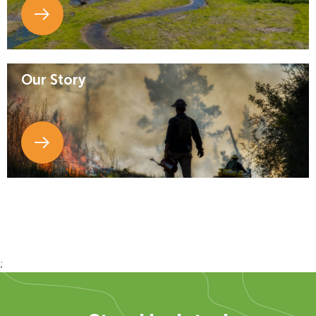
Our Story
;