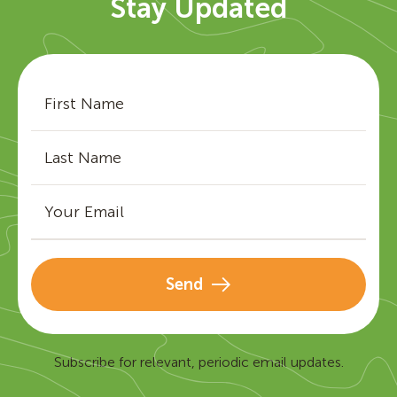
Stay Updated
Send
Subscribe for relevant, periodic email updates.