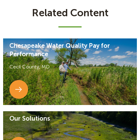
Related Content
Chesapeake Water Quality Pay for
Performance
Cecil County, MD
Our Solutions