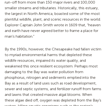
run-off from more than 150 major rivers and 100,000
smaller streams and tributaries. Historically, this estuary,
the largest in North America, boasted some of the most
plentiful wildlife, plant, and scenic resources in the world.
Explorer Captain John Smith wrote in 1609 that, “heaven
and earth have never agreed better to frame a place for
man’s habitation.”
By the 1990s, however, the Chesapeake had fallen victim
to myriad environmental harms that depleted these
wildlife resources, impaired its water quality, and
weakened this once resilient ecosystem. Perhaps most
damaging to the Bay was water pollution from
phosphorus, nitrogen and sediments emptied into the
Bay as a result of land uses such as road development,
sewer and septic systems, and fertilizer runoff from farms
and lawns that created massive algal blooms. When
these algae died off, oxygen was depleted from the Bay’s
waters, killing aquatic organisms such as the region’s