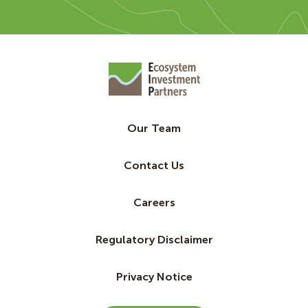
Our Team
Contact Us
Careers
Regulatory Disclaimer
Privacy Notice