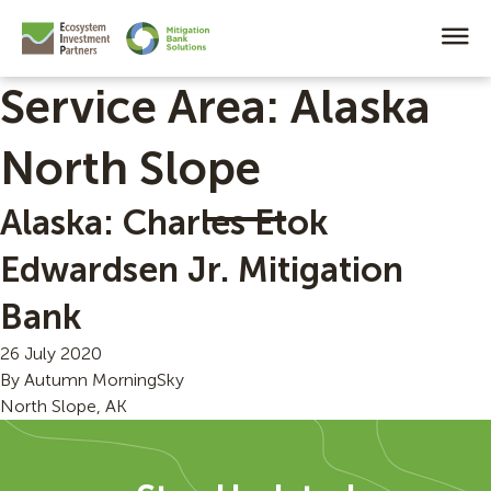
Service Area:
Alaska
North Slope
Alaska: Charles Etok
Edwardsen Jr. Mitigation
Bank
26 July 2020
By
Autumn MorningSky
North Slope, AK