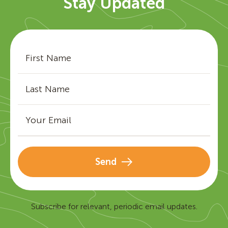
Stay Updated
Send
Subscribe for relevant, periodic email updates.