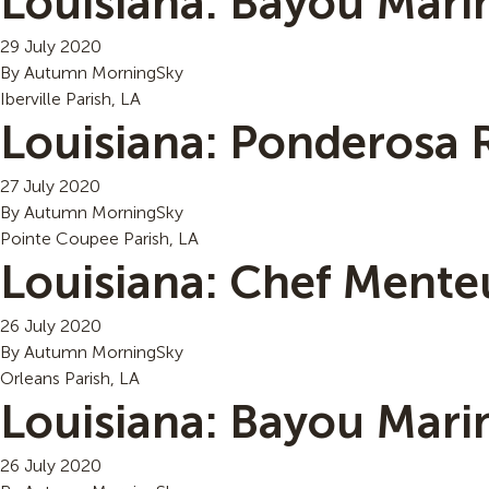
Louisiana: Bayou Mari
29 July 2020
By
Autumn MorningSky
Iberville Parish, LA
Louisiana: Ponderosa 
27 July 2020
By
Autumn MorningSky
Pointe Coupee Parish, LA
Louisiana: Chef Mente
26 July 2020
By
Autumn MorningSky
Orleans Parish, LA
Louisiana: Bayou Mari
26 July 2020