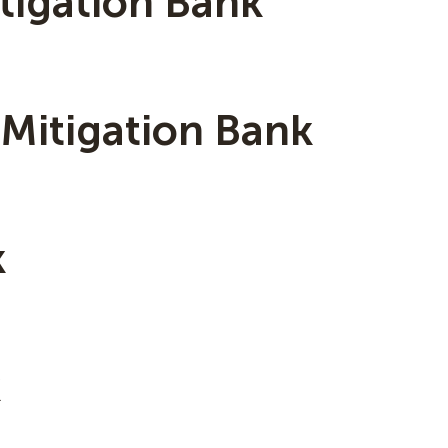
tigation Bank
 Mitigation Bank
k
k