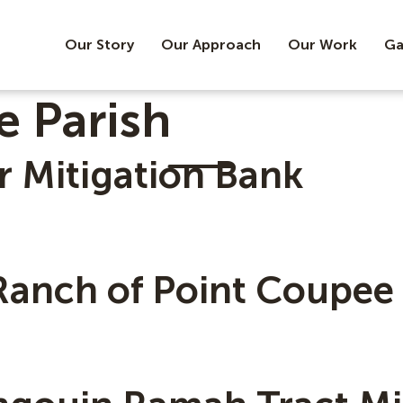
Our Story
Our Approach
Our Work
Ga
e Parish
r Mitigation Bank
Ranch of Point Coupee 