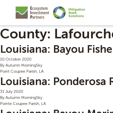
County:
Lafourch
Louisiana: Bayou Fishe
10 October 2020
By
Autumn MorningSky
Point Coupee Parish, LA
Louisiana: Ponderosa 
31 July 2020
By
Autumn MorningSky
Pointe Coupee Parish, LA