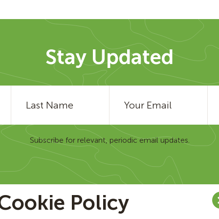
Stay Updated
Subscribe for relevant, periodic email updates.
Cookie Policy