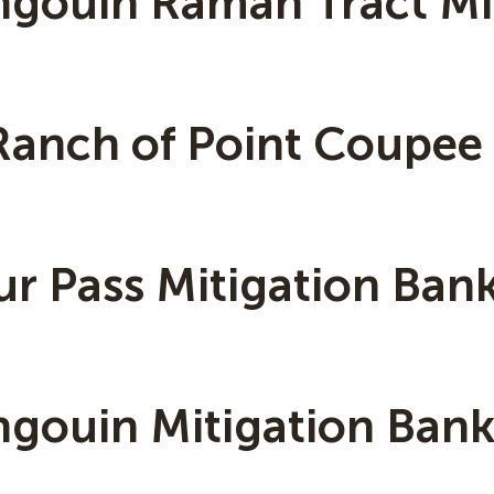
ngouin Ramah Tract Mi
Ranch of Point Coupee
ur Pass Mitigation Ban
ngouin Mitigation Ban