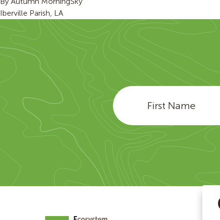
By
Autumn MorningSky
Iberville Parish, LA