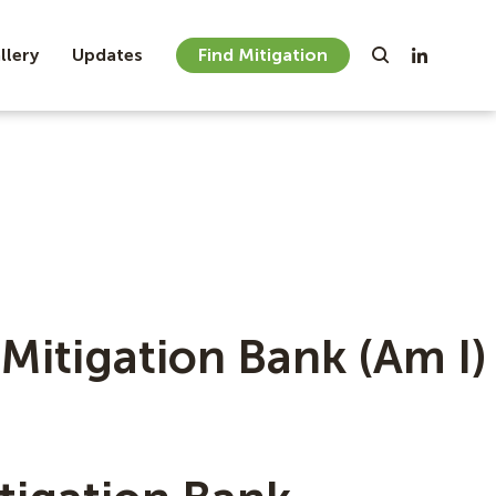
llery
Updates
Find Mitigation
Mitigation Bank (Am I)