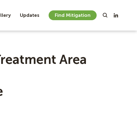
llery
Updates
Find Mitigation
Treatment Area
e