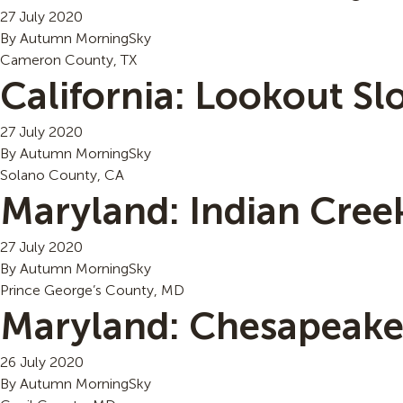
27 July 2020
By
Autumn MorningSky
Cameron County, TX
California: Lookout S
27 July 2020
By
Autumn MorningSky
Solano County, CA
Maryland: Indian Cree
27 July 2020
By
Autumn MorningSky
Prince George’s County, MD
Maryland: Chesapeake 
26 July 2020
By
Autumn MorningSky