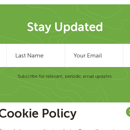
Stay Updated
Subscribe for relevant, periodic email updates.
Cookie Policy
am
Contact Us
Careers
Regulatory Disclaimer