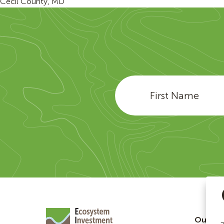
Cecil County, MD
Our Te