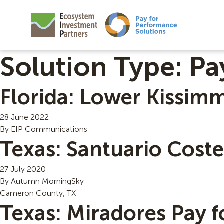
Solution Type:
Pa
Florida: Lower Kissim
28 June 2022
By
EIP Communications
Texas: Santuario Cost
27 July 2020
By
Autumn MorningSky
Cameron County, TX
Texas: Miradores Pay 