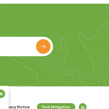
Privacy Notice
Find Mitigation