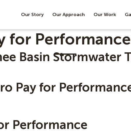
Our Story
Our Approach
Our Work
Ga
y for Performance
mee Basin Stormwater 
ero Pay for Performanc
for Performance