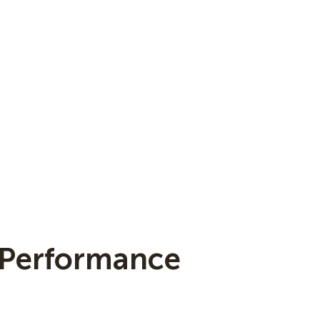
 Performance