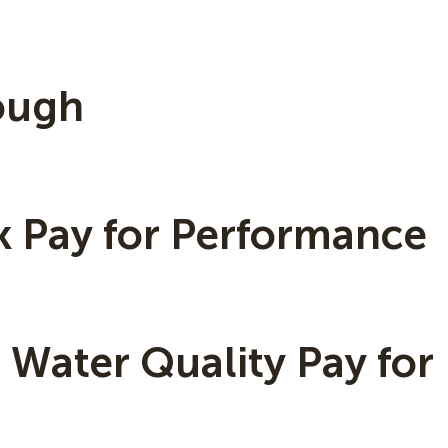
lough
k Pay for Performance
Water Quality Pay for