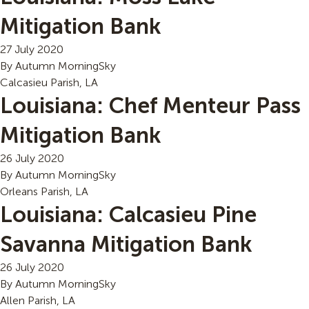
Mitigation Bank
27 July 2020
By
Autumn MorningSky
Calcasieu Parish, LA
Louisiana: Chef Menteur Pass
Mitigation Bank
26 July 2020
By
Autumn MorningSky
Orleans Parish, LA
Louisiana: Calcasieu Pine
Savanna Mitigation Bank
26 July 2020
By
Autumn MorningSky
Allen Parish, LA