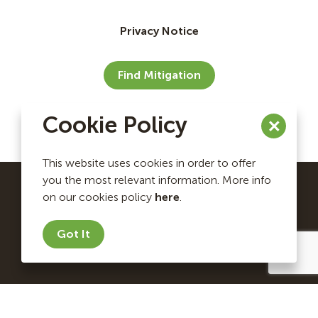
Privacy Notice
Find Mitigation
Cookie Policy
This website uses cookies in order to offer
you the most relevant information. More info
on our cookies policy
here
.
Ecosystem Investment Partners Copyright © 2026. All
rights reserved.
Got It
Website by Briteweb