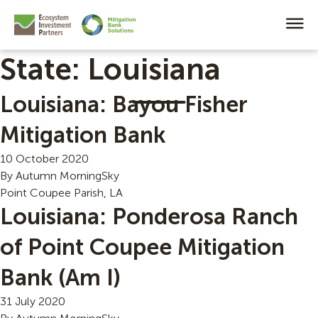
State:
Louisiana
Louisiana: Bayou Fisher
Mitigation Bank
10 October 2020
By
Autumn MorningSky
Point Coupee Parish, LA
Louisiana: Ponderosa Ranch
of Point Coupee Mitigation
Bank (Am I)
31 July 2020