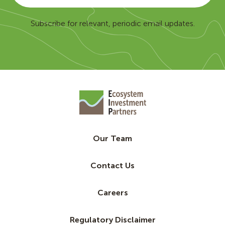
Subscribe for relevant, periodic email updates.
Our Team
Contact Us
Careers
Regulatory Disclaimer