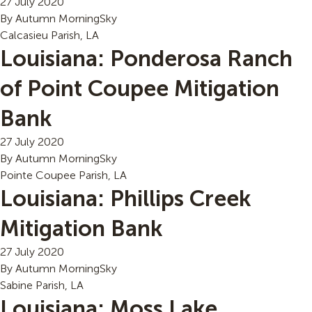
27 July 2020
By
Autumn MorningSky
Calcasieu Parish, LA
Louisiana: Ponderosa Ranch
of Point Coupee Mitigation
Bank
27 July 2020
By
Autumn MorningSky
Pointe Coupee Parish, LA
Louisiana: Phillips Creek
Mitigation Bank
27 July 2020
By
Autumn MorningSky
Sabine Parish, LA
Louisiana: Moss Lake