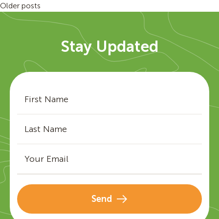
Posts
Older posts
navigation
Stay Updated
Send