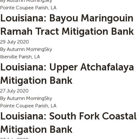
By
Autumn MorningSky
Pointe Coupee Parish, LA
Louisiana: Bayou Maringouin
Ramah Tract Mitigation Bank
29 July 2020
By
Autumn MorningSky
Iberville Parish, LA
Louisiana: Upper Atchafalaya
Mitigation Bank
27 July 2020
By
Autumn MorningSky
Pointe Coupee Parish, LA
Louisiana: South Fork Coastal
Mitigation Bank